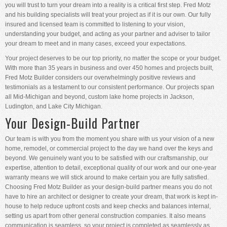
you will trust to turn your dream into a reality is a critical first step. Fred Motz
and his building specialists will treat your project as if it is our own. Our fully
insured and licensed team is committed to listening to your vision,
understanding your budget, and acting as your partner and adviser to tailor
your dream to meet and in many cases, exceed your expectations.
Your project deserves to be our top priority, no matter the scope or your budget.
With more than 35 years in business and over 450 homes and projects built,
Fred Motz Builder considers our overwhelmingly positive reviews and
testimonials as a testament to our consistent performance. Our projects span
all Mid-Michigan and beyond, custom lake home projects in Jackson,
Ludington, and Lake City Michigan.
Your Design-Build Partner
Our team is with you from the moment you share with us your vision of a new
home, remodel, or commercial project to the day we hand over the keys and
beyond. We genuinely want you to be satisfied with our craftsmanship, our
expertise, attention to detail, exceptional quality of our work and our one-year
warranty means we will stick around to make certain you are fully satisfied.
Choosing Fred Motz Builder as your design-build partner means you do not
have to hire an architect or designer to create your dream, that work is kept in-
house to help reduce upfront costs and keep checks and balances internal,
setting us apart from other general construction companies. It also means
communication is seamless, so your project is completed as seamlessly as