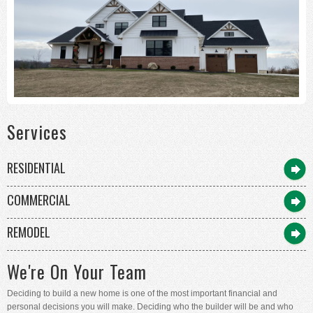
Services
RESIDENTIAL
COMMERCIAL
REMODEL
We're On Your Team
Deciding to build a new home is one of the most important financial and
personal decisions you will make. Deciding who the builder will be and who