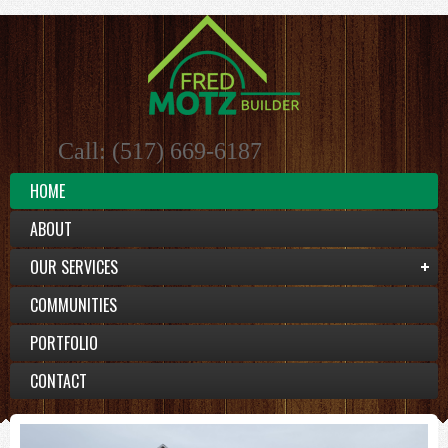
Call: (517) 669-6187
HOME
ABOUT
OUR SERVICES
COMMUNITIES
PORTFOLIO
CONTACT